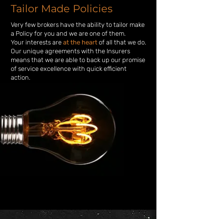
Tailor Made Policies
Very few brokers have the ability to
tailor make
a Policy for you and we are one of them.
Your interests are
at the heart
of all that we do.
Our unique agreements with the Insurers
means that we are able to back up
our promise
of service excellence with quick efficient
action.