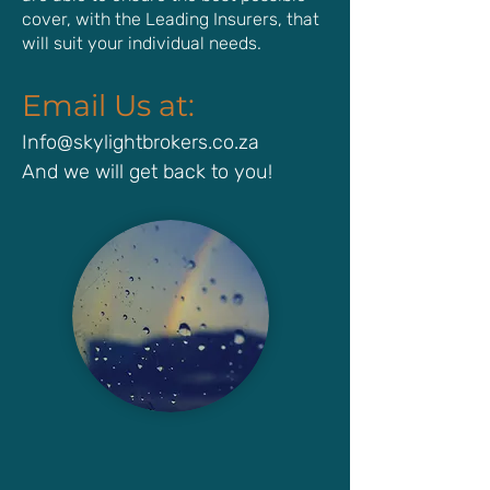
cover, with the Leading Insurers, that
will suit your individual needs.
Email Us at:
Info@skylightbrokers.co.za
And we will get back to you!