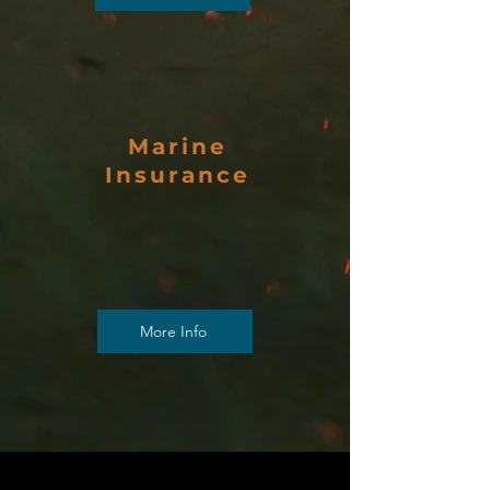
Marine
Insurance
More Info