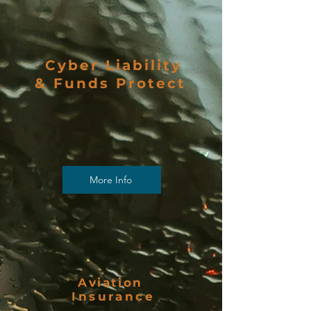
Cyber Liability
& Funds Protect
More Info
Aviation
Insurance