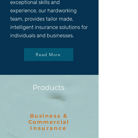
exceptional skills and
experience, our hardworking
team, provides tailor made,
intelligent insurance solutions for
individuals and businesses.
Read More
Products
Business &
Commercial
Insurance