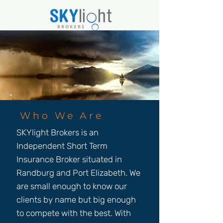
Who We Are
SKYlight Brokers is an
Independent Short Term
Insurance Broker situated in
Randburg and Port Elizabeth. We
are small enough to know our
clients by name but big enough
to compete with the best. With