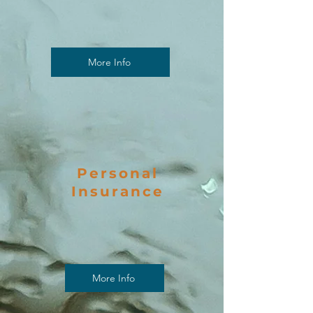
More Info
Personal
Insurance
More Info