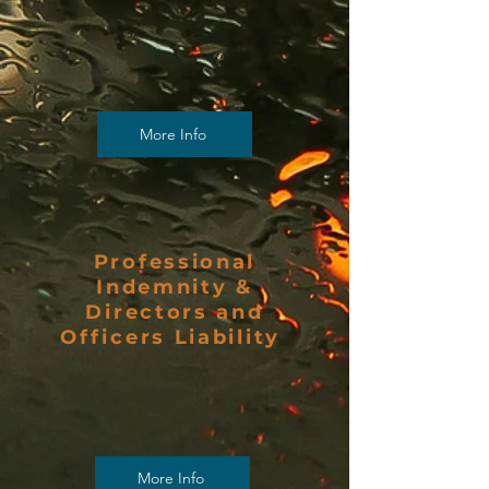
More Info
Professional
Indemnity &
Directors and
Officers Liability
More Info