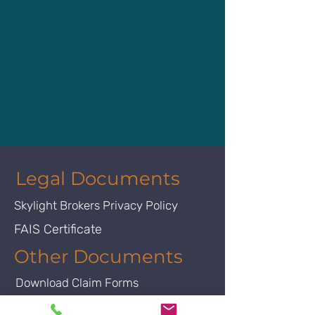
Legal Documents
Skylight Brokers Privacy Policy
FAIS Certificate
Other Documents
Download Claim Forms
FSB Licence Certificate