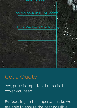
More About Us
Who We Insure With
How We Earn Our Money
Get a Quote
Yes, price is important but so is the
cover you need.
By focusing on the important risks we
are able to ensure the best possible