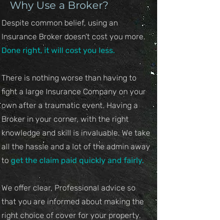
Why Use a Broker?
Despite common belief, using an
Insurance Broker doesn’t cost you more.
Done right, it will cost you less.
There is nothing worse than having to
fight a large Insurance Company on your
own after a traumatic event. Having a
Broker in your corner, with the right
knowledge and skill is invaluable. We take
all the hassle and a lot of the admin away
to
get the claim paid quickly and fairly.​
We offer clear, Professional advice so
that you are informed about making the
right choice of cover for your property.