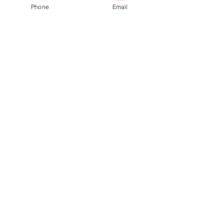
Phone
Email
Visit Us