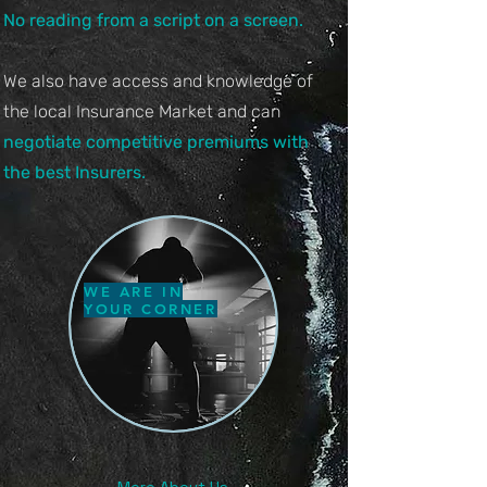
No reading from a script o
n a screen.
We also have access and knowledge of
the local Insurance Market and can
negotiate competitive premiums with
the best Insurers.
WE ARE IN
YOUR CORNER